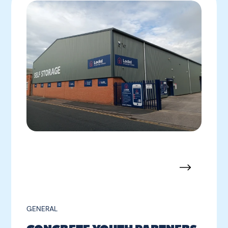
GENERAL