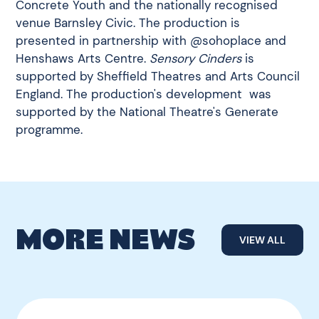
Concrete Youth and the nationally recognised
venue Barnsley Civic. The production is
presented in partnership with @sohoplace and
Henshaws Arts Centre.
Sensory Cinders
is
supported by Sheffield Theatres and Arts Council
England. The production's development was
supported by the National Theatre's Generate
programme.
MORE NEWS
VIEW ALL