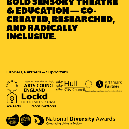
BOLD SENSORY THEATRE
Link
to
& EDUCATION — CO-
Concrete
CREATED, RESEARCHED,
Youth
AND RADICALLY
homepage
INCLUSIVE.
Funders, Partners & Supporters
Awards
Nominations