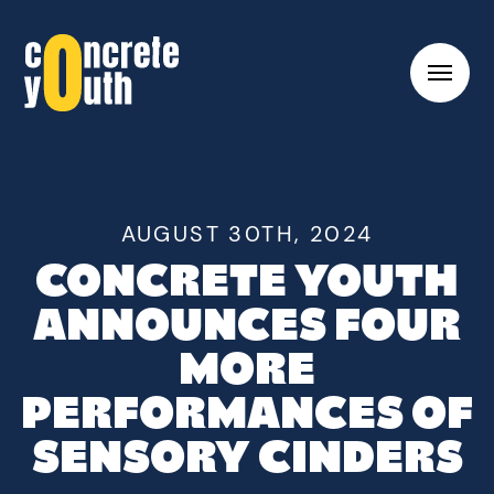
Toggl
hambu
menu
Link
to
Concrete
Youth
AUGUST 30TH, 2024
homepage
CONCRETE YOUTH
ANNOUNCES FOUR
MORE
PERFORMANCES OF
SENSORY CINDERS