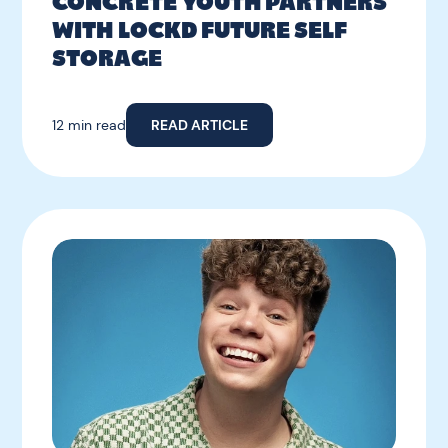
CONCRETE YOUTH PARTNERS
WITH LOCKD FUTURE SELF
STORAGE
12 min read
READ ARTICLE