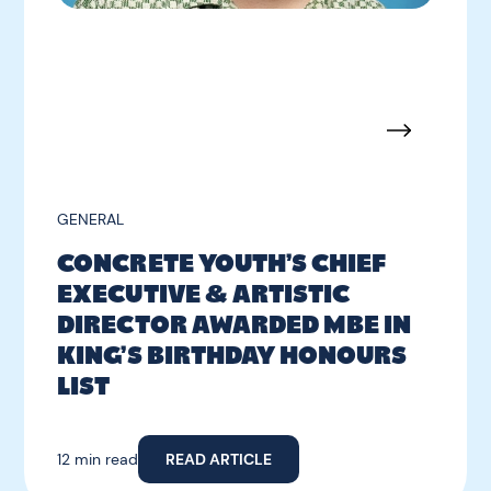
GENERAL
CONCRETE YOUTH’S CHIEF
EXECUTIVE & ARTISTIC
DIRECTOR AWARDED MBE IN
KING’S BIRTHDAY HONOURS
LIST
12 min read
READ ARTICLE