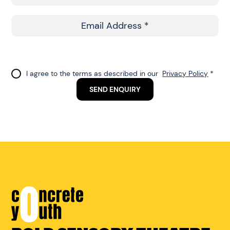
Name
Email
Address
Do
I agree to the terms as described in our
Privacy Policy
*
not
SEND ENQUIRY
fill