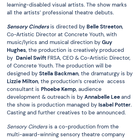
learning-disabled visual artists. The show marks
all the artists’ professional theatre debuts.
Sensory Cinders
is directed by
Belle Streeton
,
Co-Artistic Director at Concrete Youth, with
music/lyrics and musical direction by
Guy
Hughes
, the production is creatively produced
by
Daniel Swift
FRSA, CEO & Co-Artistic Director,
of Concrete Youth. The production will be
designed by
Stella Backman
, the dramaturgy is by
Lizzie Milton
, the production’s creative access
consultant is
Phoebe Kemp
, audience
development & outreach is by
Annabelle Lee
and
the show is production managed by
Isabel Potter
.
Casting and further creatives to be announced.
Sensory Cinders
is a co-production from the
multi-award-winning sensory theatre company