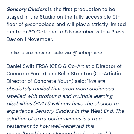
Sensory Cinders
is the first production to be
staged in the Studio on the fully accessible 5th
floor of @sohoplace and will play a strictly limited
run from 30 October to 5 November with a Press
Day on 1 November.
Tickets are now on sale via @sohoplace.
Daniel Swift FRSA (CEO & Co-Artistic Director of
Concrete Youth) and Belle Streeton (Co-Artistic
Director of Concrete Youth) said: "
We are
absolutely thrilled that even more audiences
labelled with profound and multiple learning
disabilities (PMLD) will now have the chance to
experience Sensory Cinders in the West End. The
addition of extra performances is a true
testament to how well-received this
groundbreaking production has been, and it