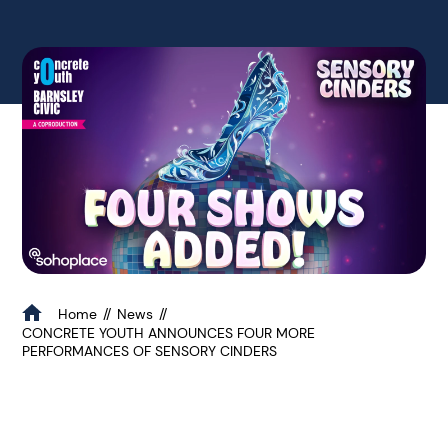
Home
News
CONCRETE YOUTH ANNOUNCES FOUR MORE
PERFORMANCES OF SENSORY CINDERS