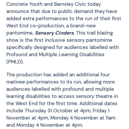
Concrete Youth and Barnsley Civic today
announce that due to public demand they have
added extra performances to the run of their first
West End co-production, a brand-new
pantomime,
Sensory Cinders
. This trail blazing
show is the first inclusive sensory pantomime
specifically designed for audiences labelled with
Profound and Multiple Learning Disabilities
(PMLD).
The production has added an additional four
matinee performances to its run, allowing more
audiences labelled with profound and multiple
learning disabilities to access sensory theatre in
the West End for the first time. Additional dates
include Thursday 31 October at 4pm, Friday 1
November at 4pm, Monday 4 November at 11am
and Monday 4 November at 4pm.