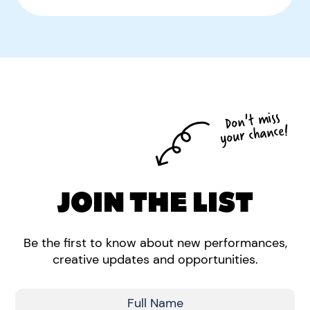
Don't miss
your chance!
JOIN THE LIST
Be the first to know about new performances,
creative updates and opportunities.
Full