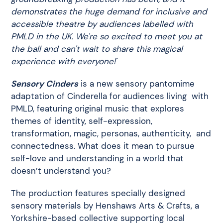
demonstrates the huge demand for inclusive and
accessible theatre by audiences labelled with
PMLD in the UK. We're so excited to meet you at
the ball and can't wait to share this magical
experience with everyone!
"
Sensory Cinders
is a new sensory pantomime
adaptation of Cinderella for audiences living with
PMLD, featuring original music that explores
themes of identity, self-expression,
transformation, magic, personas, authenticity, and
connectedness. What does it mean to pursue
self-love and understanding in a world that
doesn’t understand you?
The production features specially designed
sensory materials by Henshaws Arts & Crafts, a
Yorkshire-based collective supporting local