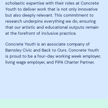
scholastic expertise with their roles at Concrete
Youth to deliver work that is not only innovative
but also deeply relevant. This commitment to
research underpins everything we do, ensuring
that our artistic and educational outputs remain
at the forefront of inclusive practice.
Concrete Youth is an associate company of
Barnsley Civic and Back to Ours. Concrete Youth
is proud to be a four-day working week employer,
living wage employer, and PiPA Charter Partner.