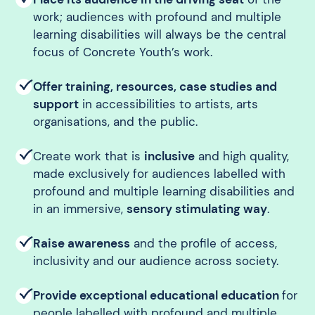
work; audiences with profound and multiple
learning disabilities will always be the central
focus of Concrete Youth’s work.
Offer training, resources, case studies and
support
in accessibilities to artists, arts
organisations, and the public.
Create work that is
inclusive
and high quality,
made exclusively for audiences labelled with
profound and multiple learning disabilities and
in an immersive,
sensory stimulating way
.
Raise awareness
and the profile of access,
inclusivity and our audience across society.
Provide exceptional educational education
for
people labelled with profound and multiple