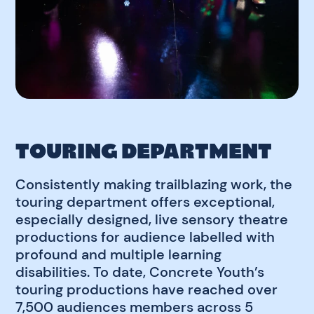
TOURING DEPARTMENT
Consistently making trailblazing work, the
touring department offers exceptional,
especially designed, live sensory theatre
productions for audience labelled with
profound and multiple learning
disabilities. To date, Concrete Youth’s
touring productions have reached over
7,500 audiences members across 5