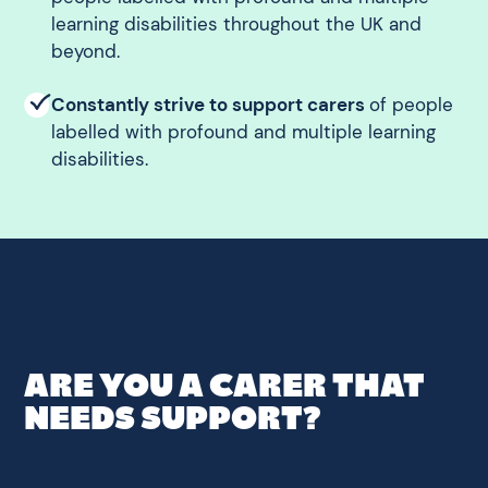
learning disabilities throughout the UK and
beyond.
Constantly strive to support carers
of people
labelled with profound and multiple learning
disabilities.
ARE YOU A CARER THAT
NEEDS SUPPORT?