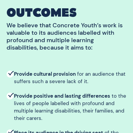
OUTCOMES
We believe that Concrete Youth’s work is
valuable to its audiences labelled with
profound and multiple learning
disabilities, because it aims to:
Provide cultural provision
for an audience that
suffers such a severe lack of it.
Provide positive and lasting differences
to the
lives of people labelled with profound and
multiple learning disabilities, their families, and
their carers.
Place its audience in the driving seat
of the