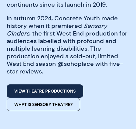
continents since its launch in 2019.
In autumn 2024, Concrete Youth made
history when it premiered
Sensory
Cinders
, the first West End production for
audiences labelled with profound and
multiple learning disabilities. The
production enjoyed a sold-out, limited
West End season @sohoplace with five-
star reviews.
VIEW THEATRE PRODUCTIONS
WHAT IS SENSORY THEATRE?