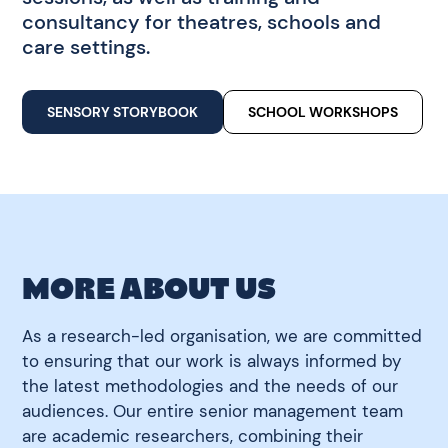
consultancy for theatres, schools and
care settings.
SENSORY STORYBOOK
SCHOOL WORKSHOPS
MORE ABOUT US
As a research-led organisation, we are committed
to ensuring that our work is always informed by
the latest methodologies and the needs of our
audiences. Our entire senior management team
are academic researchers, combining their