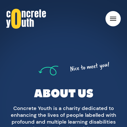
Toggl
hambu
menu
Link
to
Concrete
Youth
Nice to meet you!
homepage
ABOUT US
Concrete Youth is a charity dedicated to
enhancing the lives of people labelled with
profound and multiple learning disabilities