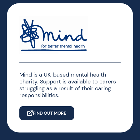
Mind is a UK-based mental health
charity. Support is available to carers
struggling as a result of their caring
responsibilities.
FIND OUT MORE