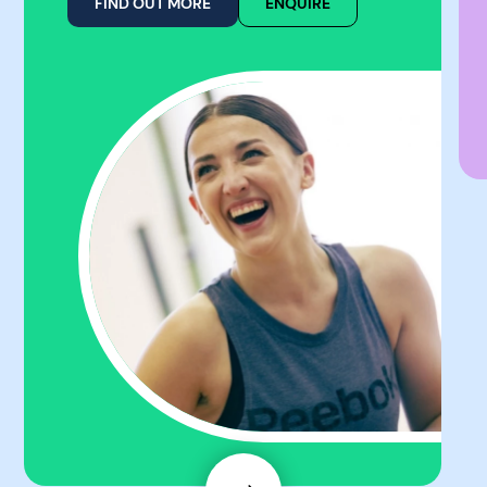
FIND OUT MORE
ENQUIRE
Next
Slide