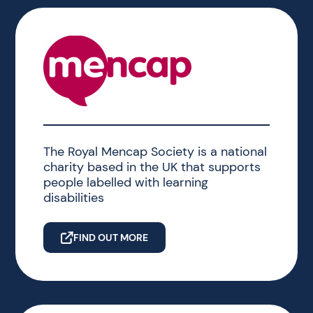
The Royal Mencap Society is a national
charity based in the UK that supports
people labelled with learning
disabilities
FIND OUT MORE