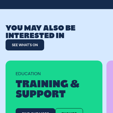
YOU MAY ALSO BE
INTERESTED IN
SEE WHAT'S ON
EDUCATION
TRAINING &
SUPPORT