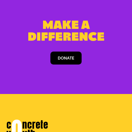
MAKE A
DIFFERENCE
DONATE