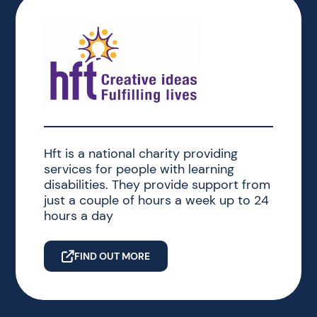
Hft is a national charity providing
services for people with learning
disabilities. They provide support from
just a couple of hours a week up to 24
hours a day
FIND OUT MORE