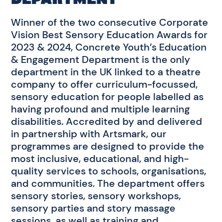
Winner of the two consecutive Corporate
Vision Best Sensory Education Awards for
2023 & 2024, Concrete Youth’s Education
& Engagement Department is the only
department in the UK linked to a theatre
company to offer curriculum-focussed,
sensory education for people labelled as
having profound and multiple learning
disabilities. Accredited by and delivered
in partnership with Artsmark, our
programmes are designed to provide the
most inclusive, educational, and high-
quality services to schools, organisations,
and communities. The department offers
sensory stories, sensory workshops,
sensory parties and story massage
sessions, as well as training and