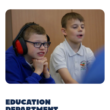
EDUCATION
DEPARTMENT