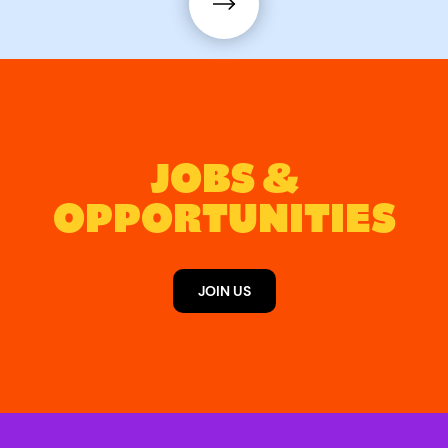
JOBS &
OPPORTUNITIES
JOIN US