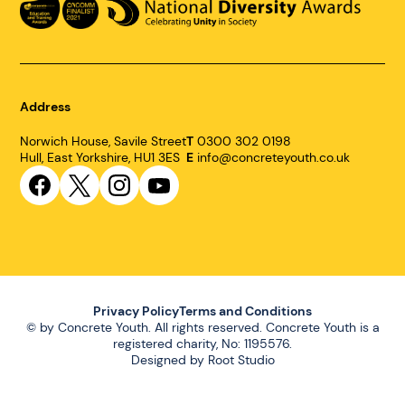
Address
Norwich House, Savile Street
T
0300 302 0198
Hull, East Yorkshire, HU1 3ES
E
info@concreteyouth.co.uk
Link
Link
Link
Link
to
to
to
to
Facebook
Twitter
Instagram
YouTube
Privacy Policy
Terms and Conditions
© by Concrete Youth. All rights reserved. Concrete Youth is a
registered charity, No: 1195576.
Designed by
Root Studio