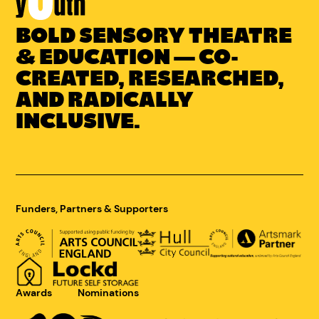
BOLD SENSORY THEATRE
Link
to
& EDUCATION — CO-
Concrete
CREATED, RESEARCHED,
Youth
AND RADICALLY
homepage
INCLUSIVE.
Funders, Partners & Supporters
Awards
Nominations