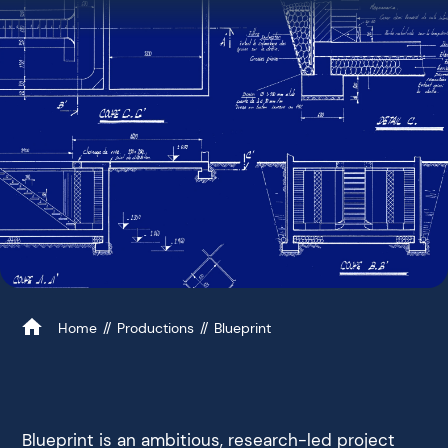
Home
Productions
Blueprint
Blueprint is an ambitious, research-led project