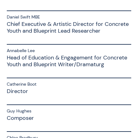
Daniel Swift MBE
Chief Executive & Artistic Director for Concrete
Youth and Blueprint Lead Researcher
Annabelle Lee
Head of Education & Engagement for Concrete
Youth and Blueprint Writer/Dramaturg
Catherine Boot
Director
Guy Hughes
Composer
Chloe Bradbury