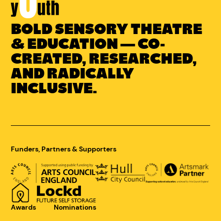
BOLD SENSORY THEATRE
Link
to
& EDUCATION — CO-
Concrete
CREATED, RESEARCHED,
Youth
AND RADICALLY
homepage
INCLUSIVE.
Funders, Partners & Supporters
Awards
Nominations