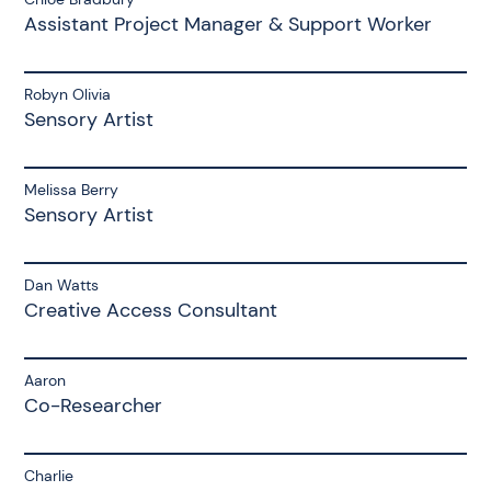
Assistant Project Manager & Support Worker
Robyn Olivia
Sensory Artist
Melissa Berry
Sensory Artist
Dan Watts
Creative Access Consultant
Aaron
Co-Researcher
Charlie