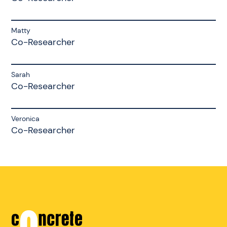
Matty
Co-Researcher
Sarah
Co-Researcher
Veronica
Co-Researcher