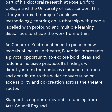
part of his doctoral research at Rose Bruford
College and the University of East London. This
study informs the project’s inclusive
methodology, centring co-authorship with people
labelled with profound and multiple learning
disabilities to shape the work from within.
As Concrete Youth continues to pioneer new
models of inclusive theatre, Blueprint represents
a pivotal opportunity to explore bold ideas and
redefine inclusive practice. Its findings will
directly inform the company’s artistic direction
and contribute to the wider conversation on
accessibility and co-creation across the theatre
sector.
Blueprint is supported by public funding from
Arts Council England.