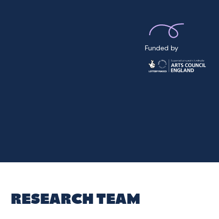
Funded by
RESEARCH TEAM