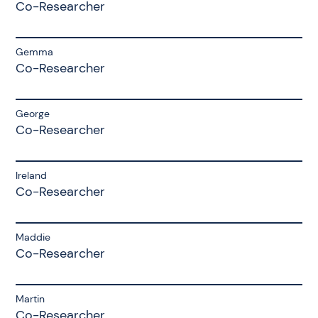
Co-Researcher
Gemma
Co-Researcher
George
Co-Researcher
Ireland
Co-Researcher
Maddie
Co-Researcher
Martin
Co-Researcher