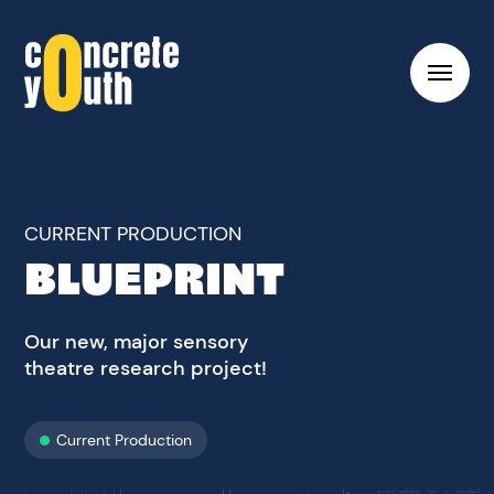
Toggl
hambu
menu
Link
to
Concrete
Youth
CURRENT PRODUCTION
homepage
BLUEPRINT
Our new, major sensory
theatre research project!
Current Production