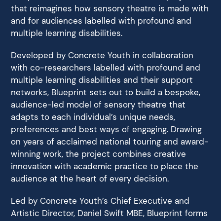
that reimagines how sensory theatre is made with
and for audiences labelled with profound and
multiple learning disabilities.
Developed by Concrete Youth in collaboration
with co-researchers labelled with profound and
multiple learning disabilities and their support
networks, Blueprint sets out to build a bespoke,
audience-led model of sensory theatre that
adapts to each individual’s unique needs,
preferences and best ways of engaging. Drawing
on years of acclaimed national touring and award-
winning work, the project combines creative
innovation with academic practice to place the
audience at the heart of every decision.
Led by Concrete Youth’s Chief Executive and
Artistic Director, Daniel Swift MBE, Blueprint forms